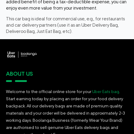
added benefit of being a tax-deductible expense, you can
enjoy even more value from your investment.
This car bag is ideal for commercial use, e.g., for restaurants
and car delivery partners (use it as an Uber Delivery Bag,
Deliveroo Bag, Just Eat Bag, etc).
ABOUT US
Welcome to the official online store for your
Uber Eats bag
.
Start earning today by placing an order for your food delivery
backpack. All our delivery bags are made of premium quality
materials and your order will be delivered in approximately 2-3
working days. Boolanga Business (formerly Wear Your Brand)
are authorised to sell genuine Uber Eats delivery bags and