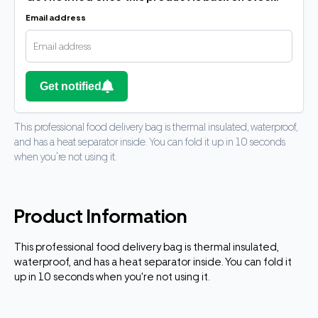
Email address
Get notified
This professional food delivery bag is thermal insulated, waterproof,
and has a heat separator inside. You can fold it up in 10 seconds
when you're not using it.
Product Information
This professional food delivery bag is thermal insulated,
waterproof, and has a heat separator inside. You can fold it
up in 10 seconds when you're not using it.