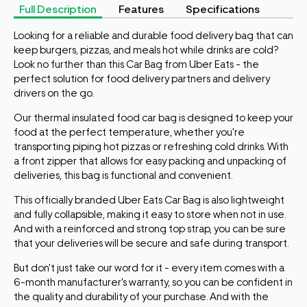
Full Description
Features
Specifications
Looking for a reliable and durable food delivery bag that can
keep burgers, pizzas, and meals hot while drinks are cold?
Look no further than this Car Bag from Uber Eats - the
perfect solution for food delivery partners and delivery
drivers on the go.
Our thermal insulated food car bag is designed to keep your
food at the perfect temperature, whether you're
transporting piping hot pizzas or refreshing cold drinks. With
a front zipper that allows for easy packing and unpacking of
deliveries, this bag is functional and convenient.
This officially branded Uber Eats Car Bag is also lightweight
and fully collapsible, making it easy to store when not in use.
And with a reinforced and strong top strap, you can be sure
that your deliveries will be secure and safe during transport.
But don't just take our word for it - every item comes with a
6-month manufacturer's warranty, so you can be confident in
the quality and durability of your purchase. And with the