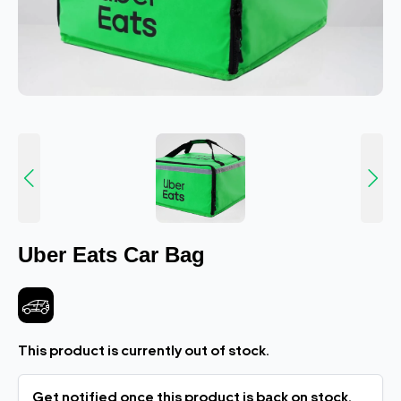
Uber Eats Car Bag
This product is currently out of stock.
Get notified once this product is back on stock.