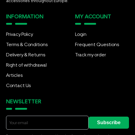
accessories throughout Europe.
INFORMATION
MY ACCOUNT
Privacy Policy
Login
Terms & Conditions
Frequent Questions
Delivery & Returns
Track my order
Right of withdrawal
Articles
Contact Us
NEWSLETTER
Subscribe