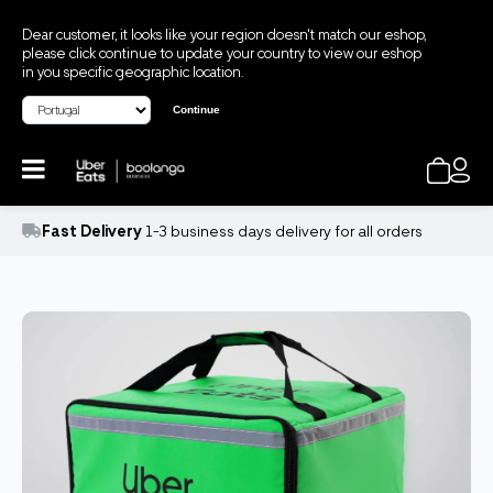
Dear customer, it looks like your region doesn't match our eshop,
please click continue to update your country to view our eshop
in you specific geographic location.
Continue
Fast Delivery
1-3 business days delivery for all orders